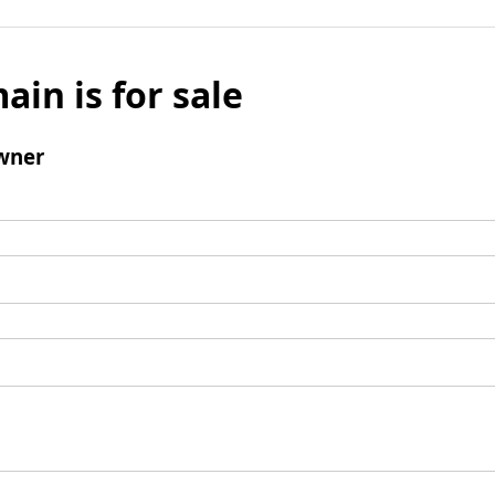
ain is for sale
wner