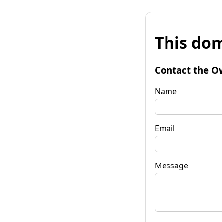
This dom
Contact the O
Name
Email
Message